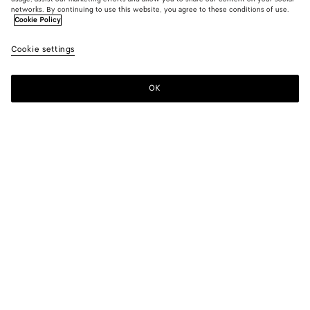
networks. By continuing to use this website, you agree to these conditions of use.
Cookie Policy
Cookie settings
OK
SUBSCRIBE TO OUR NEWSLETTER
Subscribe to the Bottega Veneta newsletter for information on
collections, shows and other exclusive updates.
E-mail*
STORE LOCATOR
Find Store
NEED HELP?