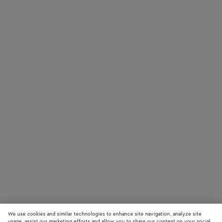
We use cookies and similar technologies to enhance site navigation, analyze site
usage, assist our marketing efforts and allow you to share our content on your social