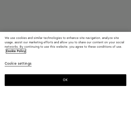
We use cookies and similar technologies to enhance site navigation, analyze site
usage, assist our marketing efforts and allow you to share our content on your social
Out of Stock
networks. By continuing to use this website, you agree to these conditions of use.
Cookie Policy
Cassette With Versatile Strap
Cookie settings
₩ 4,300,000
OK
Contact us
Color:
Black