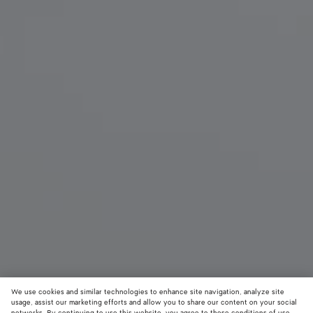
We use cookies and similar technologies to enhance site navigation, analyze site
usage, assist our marketing efforts and allow you to share our content on your social
New