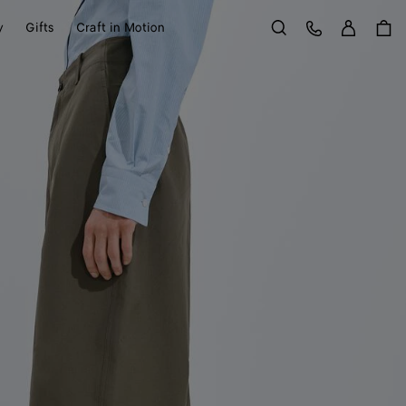
Sign in
Customer Care
y
Gifts
Craft in Motion
Search