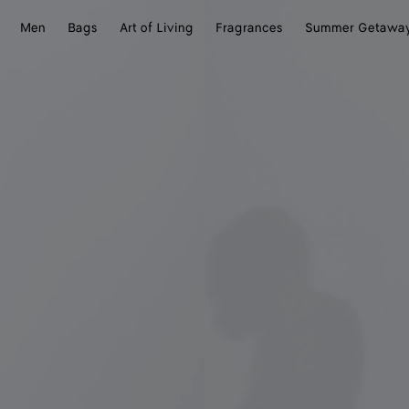
Men
Bags
Art of Living
Fragrances
Summer Getawa