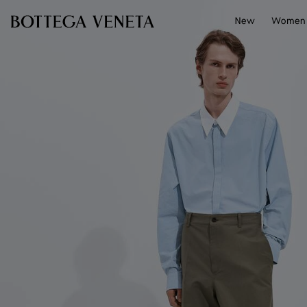
Skip to main content
New
Women