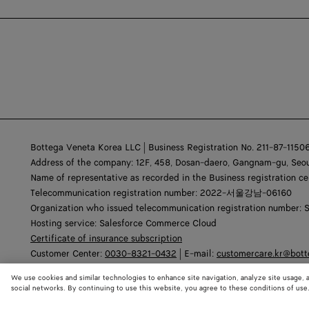
Bottega Veneta Korea LLC | Business Registration No. 211-87-1150
Address of the company: 12F, 458, Dosan-daero, Gangnam-gu, Seou
Name of representative as recorded in the Business registration ce
Telecommunication registration number: 2022-서울강남-06160
Organization who issued telecommunication registration number: 
Hosting service: Salesforce Commerce Cloud
Certificate of insurance subscription
Customer Center:
0030-8321-0432
| E-mail:
customercare.kr@bot
We use cookies and similar technologies to enhance site navigation, analyze site usage, 
social networks. By continuing to use this website, you agree to these conditions of use