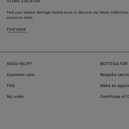
STORE LOCATOR
Find your nearest Bottega Veneta store to discover our latest collections
exclusive items.
Find store
NEED HELP?
BOTTEGA FOR
Customer care
Bespoke servi
FAQ
Make an appoi
My order
Certificate of C