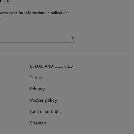
TTER
ewsletter for information on collections,
.
LEGAL AND COOKIES
Terms
Privacy
Cookie policy
Cookie settings
Sitemap