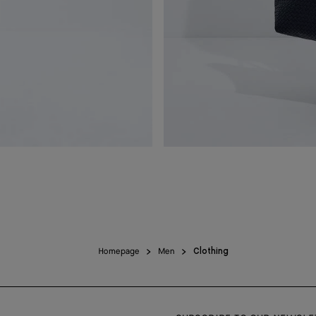
Homepage
Men
Clothing