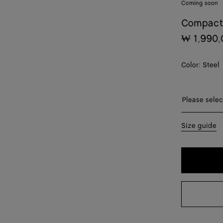
Coming soon
Compact
₩ 1,990,
Color:
Steel
Please sel
Please selec
44
Size guide
46
48
50
52
54