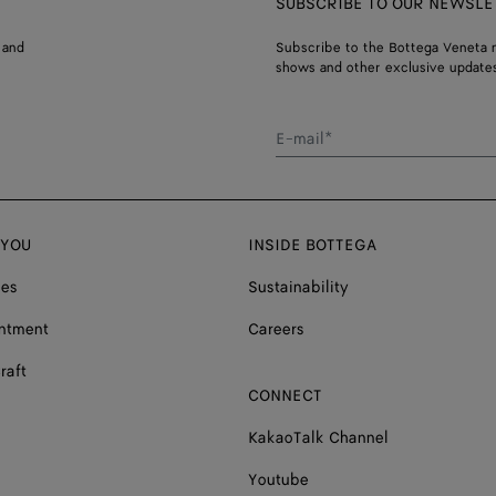
SUBSCRIBE TO OUR NEWSLE
 and
Subscribe to the Bottega Veneta n
shows and other exclusive updates
E-mail*
 YOU
INSIDE BOTTEGA
ces
Sustainability
ntment
Careers
raft
CONNECT
KakaoTalk Channel
Youtube