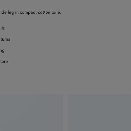
ide leg in compact cotton toile.
ils
eturns
ing
store