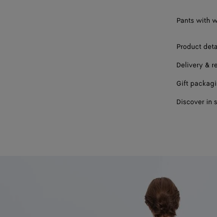
Pants with w
Product deta
Delivery & r
Gift packag
Discover in 