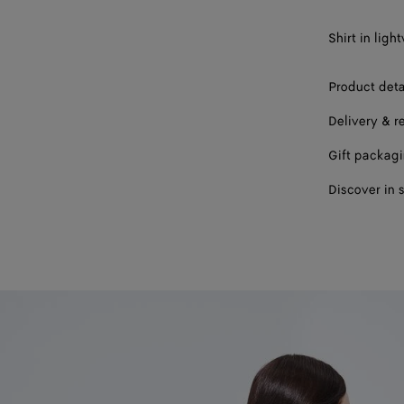
Shirt in lig
Product deta
Delivery & r
Gift packag
Discover in 