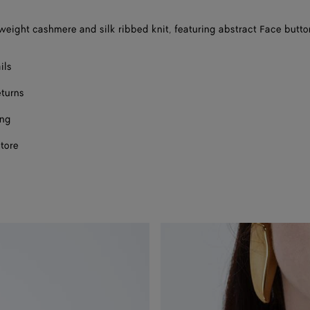
htweight cashmere and silk ribbed knit, featuring abstract Face butto
ils
eturns
ing
store