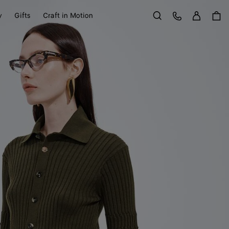
Sign in
Customer Care
y
Gifts
Craft in Motion
Search