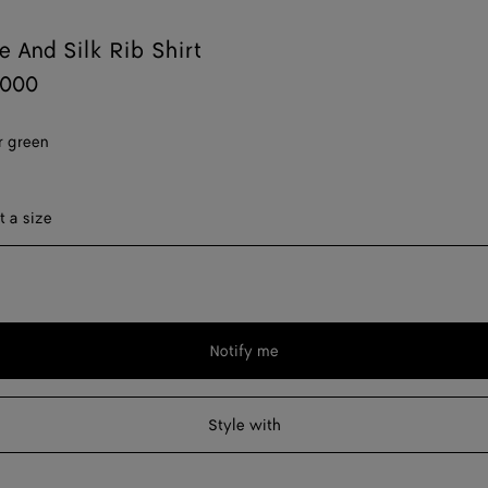
 And Silk Rib Shirt
,000
 green
ect a size
t a size
Notify me
Please
select
a
Style with
size