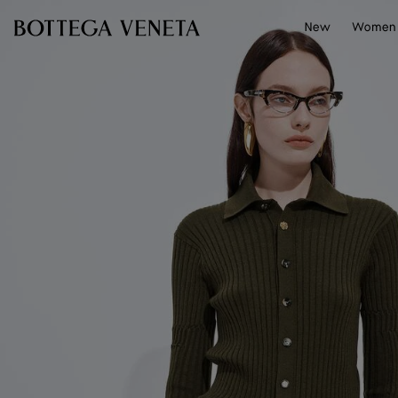
Skip to main content
New
Women