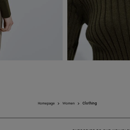
Homepage
Women
Clothing