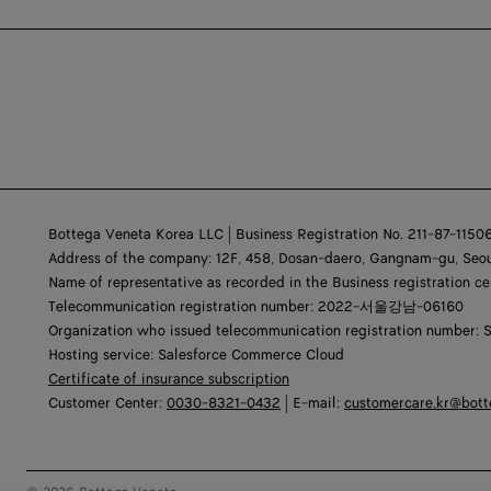
Bottega Veneta Korea LLC | Business Registration No. 211-87-1150
Address of the company: 12F, 458, Dosan-daero, Gangnam-gu, Seou
Name of representative as recorded in the Business registration ce
Telecommunication registration number: 2022-서울강남-06160
Organization who issued telecommunication registration number: 
Hosting service: Salesforce Commerce Cloud
Certificate of insurance subscription
Customer Center:
0030-8321-0432
| E-mail:
customercare.kr@bot