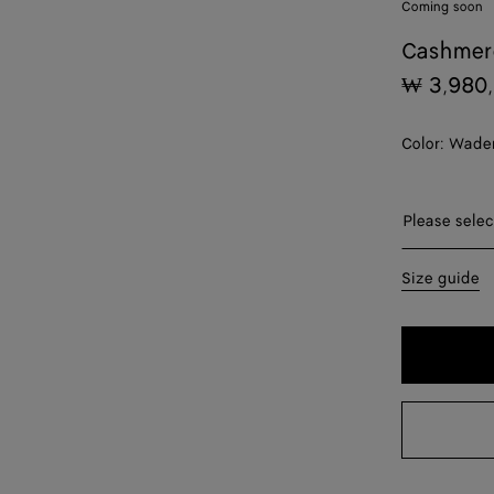
Coming soon
Cashmere
₩ 3,980
Color:
Wader
Please sel
Please selec
XS
Size guide
S
M
L