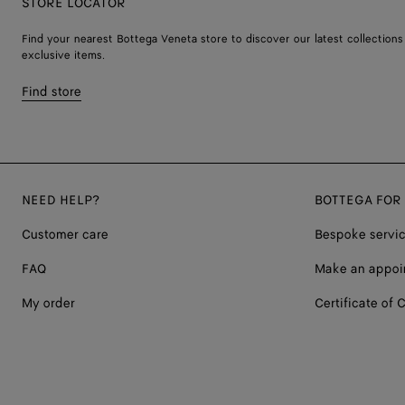
STORE LOCATOR
Find your nearest Bottega Veneta store to discover our latest collections
exclusive items.
Find store
NEED HELP?
BOTTEGA FOR
Customer care
Bespoke servi
FAQ
Make an appoi
My order
Certificate of C