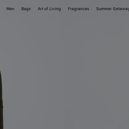
Men
Bags
Art of Living
Fragrances
Summer Getawa