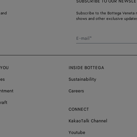
SUBSCRIBE TO OUR NEWSLE
 and
Subscribe to the Bottega Veneta n
shows and other exclusive updates
E-mail*
 YOU
INSIDE BOTTEGA
ces
Sustainability
ntment
Careers
raft
CONNECT
KakaoTalk Channel
Youtube