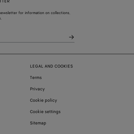
TTER
ewsletter for information on collections,
.
LEGAL AND COOKIES
Terms
Privacy
Cookie policy
Cookie settings
Sitemap