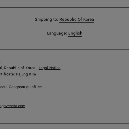
Shop
Shipping to:
Republic Of Korea
in:
Shop
Language:
English
In:
6
l, Republic of Korea |
Legal Notice
rtificate: Hajung Kim
Seoul Gangnam gu office
tegaveneta.com