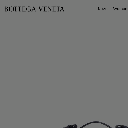
Skip to main content
New
Women