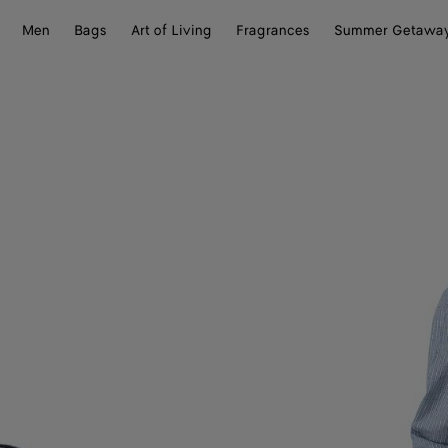
Men
Bags
Art of Living
Fragrances
Summer Getawa