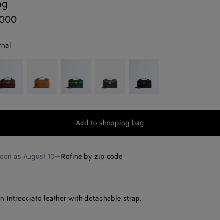
ng
,000
rnal
rolo
Amber
Emerald
Nocturnal
Black
green
Add to shopping bag
Add
Please
to
select
shopping
a
soon as
August 10
—
Refine by zip code
bag
size
in Intrecciato leather with detachable strap.