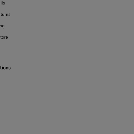
ils
eturns
ing
store
tions