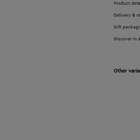
Product deta
Delivery & r
Gift packag
Discover in 
Other varia