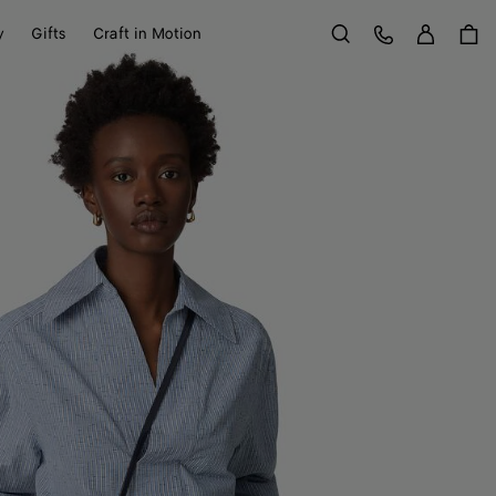
Sign in
Customer Care
y
Gifts
Craft in Motion
Search