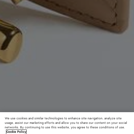
We use cookies and similar technologies to enhance site navigation, analyze site
usage, assist our marketing efforts and allow you to share our content on your social
New
networks. By continuing to use this website, you agree to these conditions of use.
Cookie Policy