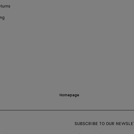
eturns
ing
Homepage
SUBSCRIBE TO OUR NEWSLE