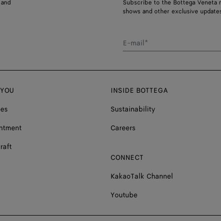
 and
Subscribe to the Bottega Veneta n
shows and other exclusive updates
E-mail*
 YOU
INSIDE BOTTEGA
ces
Sustainability
ntment
Careers
raft
CONNECT
KakaoTalk Channel
Youtube