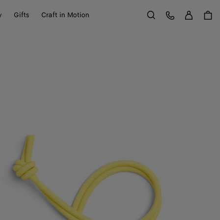
Sign in
Customer Care
y
Gifts
Craft in Motion
Search