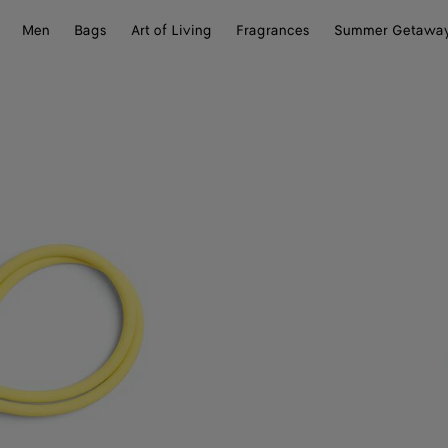
Men
Bags
Art of Living
Fragrances
Summer Getawa