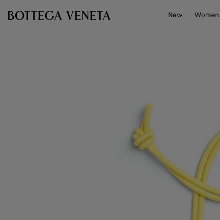
Skip to main content
New
Women