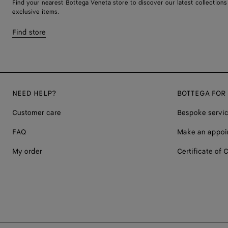
Find your nearest Bottega Veneta store to discover our latest collections
exclusive items.
Find store
NEED HELP?
BOTTEGA FOR
Customer care
Bespoke servi
FAQ
Make an appoi
My order
Certificate of C