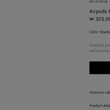
Out of Stock
Airpods 
₩ 325,0
Color:
Sherb
Products pur
and are stric
Intreccio ru
Product deta