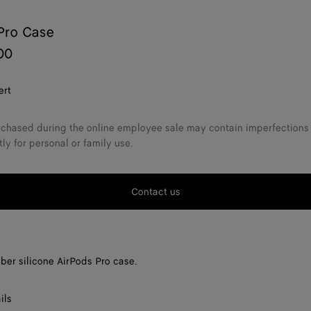
Pro Case
00
ert
chased during the online employee sale may contain imperfections 
tly for personal or family use.
Contact us
bber silicone AirPods Pro case.
ils