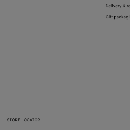
Delivery & r
Gift packag
STORE LOCATOR