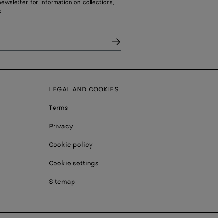
ewsletter for information on collections,
.
LEGAL AND COOKIES
Terms
Privacy
Cookie policy
Cookie settings
Sitemap