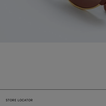
STORE LOCATOR