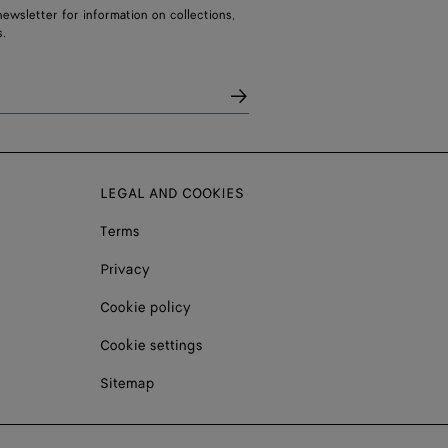
ewsletter for information on collections,
.
LEGAL AND COOKIES
Terms
Privacy
Cookie policy
Cookie settings
Sitemap