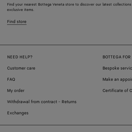
Find your nearest Bottega Veneta store to discover our latest collections
exclusive items.
Find store
NEED HELP?
BOTTEGA FOR
Customer care
Bespoke servi
FAQ
Make an appoi
My order
Certificate of C
Withdrawal from contract - Returns
Exchanges