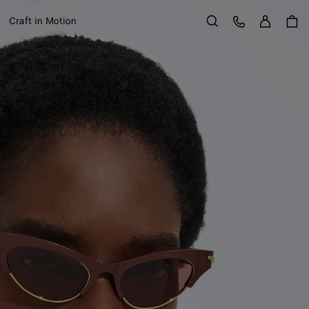
Sign in
Customer Care
Craft in Motion
Search