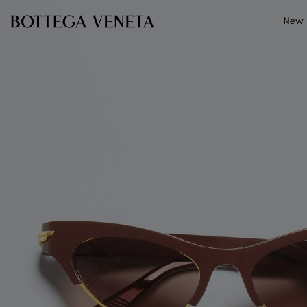
Skip to main content
New