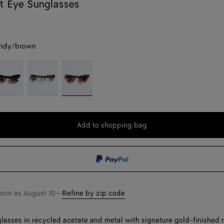
t Eye Sunglasses
ndy/brown
lack/grey
Havana/transparent
Burgundy/brown
Add to shopping bag
Add
Please
to
select
shopping
a
bag
size
soon as
August 10
—
Refine by zip code
lasses in recycled acetate and metal with signature gold-finished 