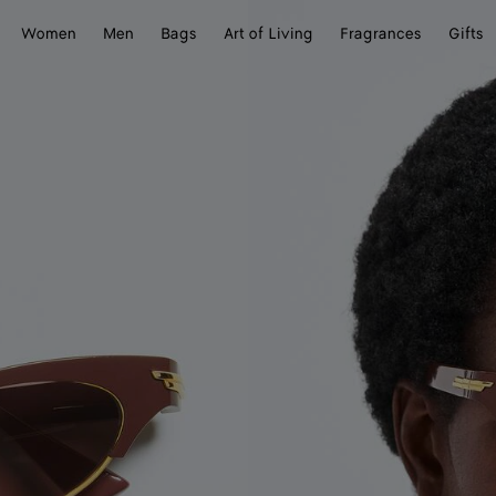
Women
Men
Bags
Art of Living
Fragrances
Gifts