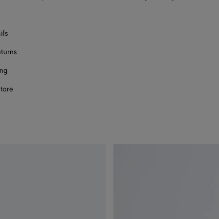
ils
eturns
ing
store