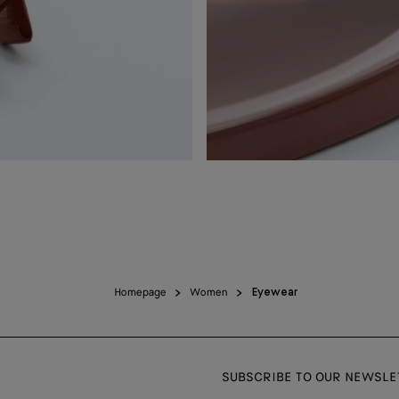
Homepage
Women
Eyewear
SUBSCRIBE TO OUR NEWSLE