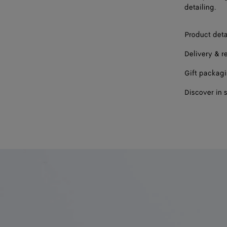
detailing.
Product deta
Delivery & r
Gift packag
Discover in 