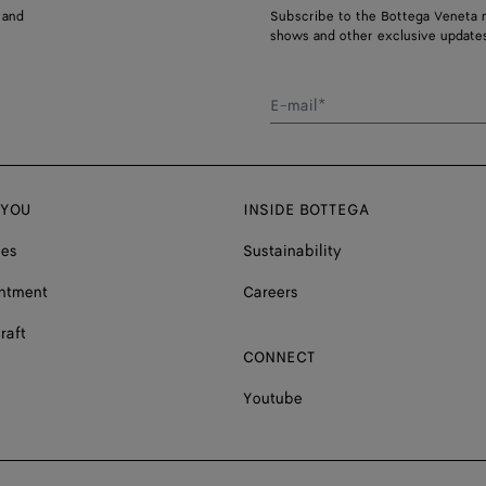
 and
Subscribe to the Bottega Veneta n
shows and other exclusive updates
E-mail*
 YOU
INSIDE BOTTEGA
ces
Sustainability
ntment
Careers
raft
CONNECT
Youtube