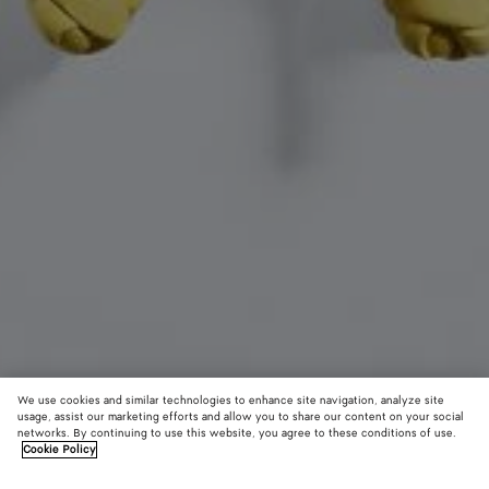
We use cookies and similar technologies to enhance site navigation, analyze site
usage, assist our marketing efforts and allow you to share our content on your social
networks. By continuing to use this website, you agree to these conditions of use.
Cookie Policy
Rabbit Charm
590 €
color (B
Sher