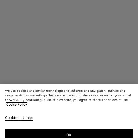
We use cookies and similar technologies to enhance site navigation, analyze site
usage, assist our marketing efforts and allow you to share our content on your social
networks. By continuing to use this website, you agree to these conditions of use.
Cookie Policy
Pinacoteca
3600 €
color (B
Dark
Cookie settings
+
4
selec
barol
color
availa
OK
Add to shopping bag