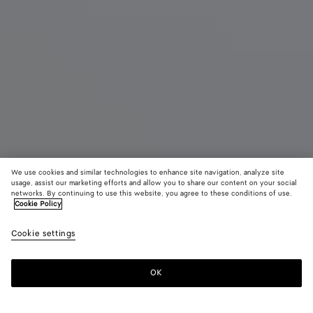
We use cookies and similar technologies to enhance site navigation, analyze site
Coming soon
New
usage, assist our marketing efforts and allow you to share our content on your social
networks. By continuing to use this website, you agree to these conditions of use.
Cookie Policy
Mini Andiamo
3500 €
color (B
Miner
Cookie settings
+
6
selec
color
availa
OK
Notify me
descr
imag