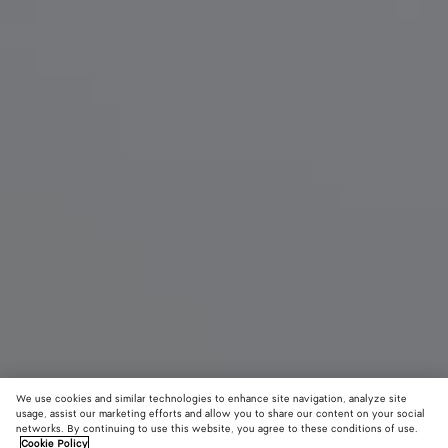
We use cookies and similar technologies to enhance site navigation, analyze site
New
usage, assist our marketing efforts and allow you to share our content on your social
networks. By continuing to use this website, you agree to these conditions of use.
Cookie Policy