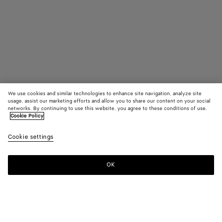
We use cookies and similar technologies to enhance site navigation, analyze site
usage, assist our marketing efforts and allow you to share our content on your social
networks. By continuing to use this website, you agree to these conditions of use.
Cookie Policy
Medium Intrecciato Dog Leash
Cookie settings
790 €
color (By
Fondant
Barolo
Para
selecting a
color, size
OK
Add to shopping bag
availability
Add
Please
description
to
select
images an
shopping
a
other
bag
size
elements in
Color:
Parakeet