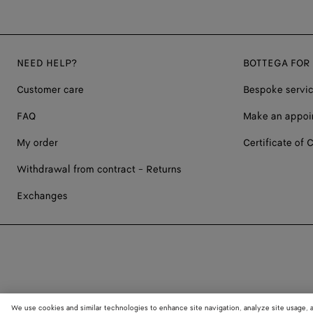
NEED HELP?
BOTTEGA FOR
Customer care
Bespoke servi
FAQ
Make an appoi
My order
Certificate of C
Withdrawal from contract - Returns
Exchanges
We use cookies and similar technologies to enhance site navigation, analyze site usage, 