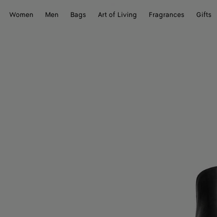
Women
Men
Bags
Art of Living
Fragrances
Gifts