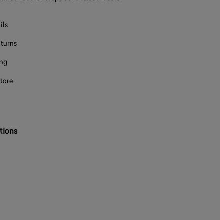
F
ils
F
eturns
F
ing
F
store
F
F
F
tions
F
F
F
F