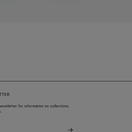
TTER
ewsletter for information on collections,
.