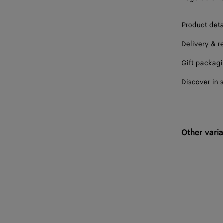
41
Product deta
41.5
Delivery & r
42
Gift packag
42.5
Discover in 
43
43.5
44
Other varia
44.5
45
45.5
46