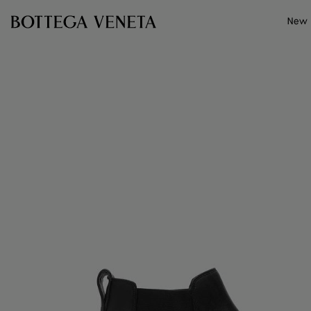
Skip to main content
New