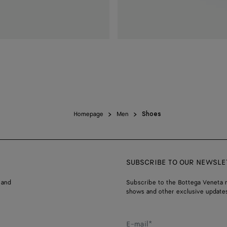
Homepage
Men
Shoes
SUBSCRIBE TO OUR NEWSLE
 and
Subscribe to the Bottega Veneta n
shows and other exclusive updates
E-mail*