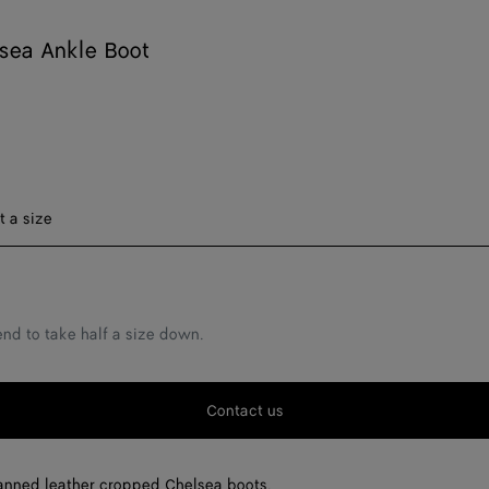
sea Ankle Boot
t a size
F
F
d to take half a size down.
F
F
Contact us
F
F
anned leather cropped Chelsea boots.