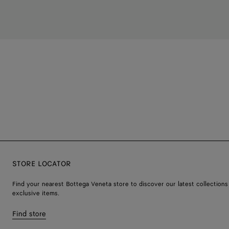
STORE LOCATOR
Find your nearest Bottega Veneta store to discover our latest collections
exclusive items.
Find store