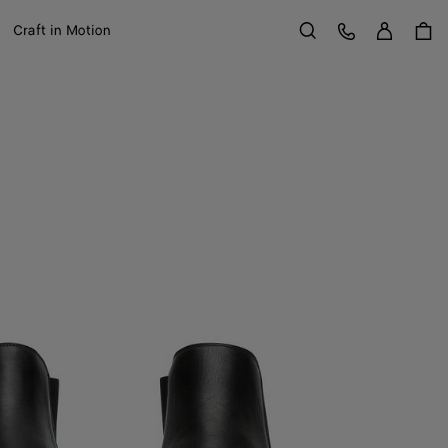
Sign in
Customer Care
Craft in Motion
Search