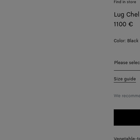
Find in store
Lug Chel
1100 €
Color:
Black
Please selec
38
Size guide
38.5
We recommen
39
39.5
40
40.5
Vegetable-t