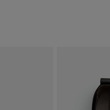
ect a size