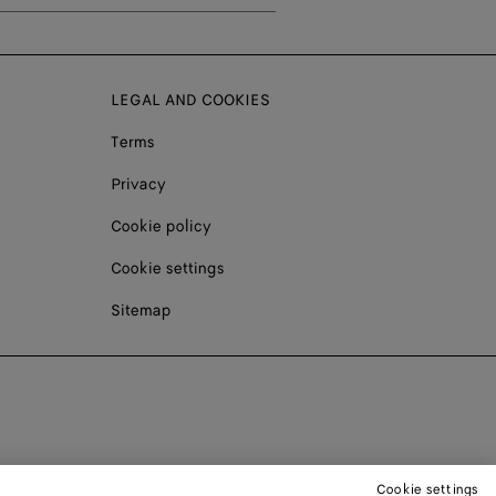
LEGAL AND COOKIES
Terms
Privacy
Cookie policy
Cookie settings
Sitemap
Cookie settings