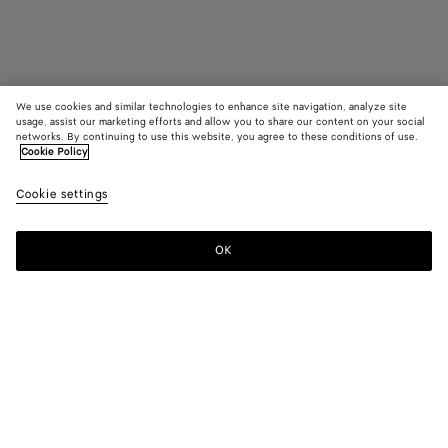
We use cookies and similar technologies to enhance site navigation, analyze site
usage, assist our marketing efforts and allow you to share our content on your social
Find in store
networks. By continuing to use this website, you agree to these conditions of use.
Cookie Policy
Lug Chelsea Ankle Boot
Cookie settings
1100 €
OK
Contact us
Color:
Black
Please select a size
Please select a size