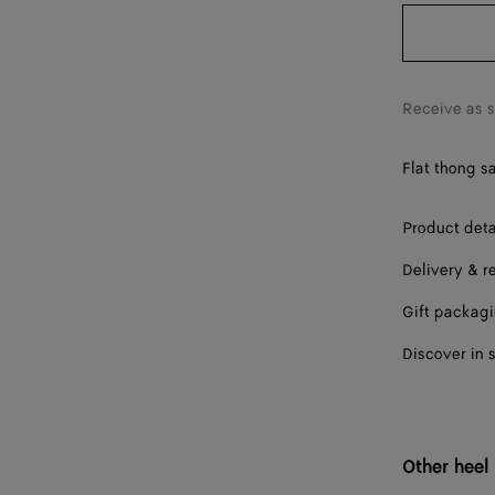
38
38.5
39
Receive as 
40
Flat thong s
41
42
Product deta
Delivery & r
Gift packag
Discover in 
Other heel