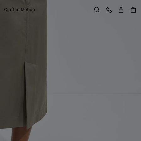
Sign in
Customer Care
Craft in Motion
Search