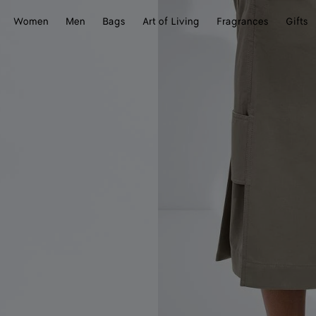
Women
Men
Bags
Art of Living
Fragrances
Gifts