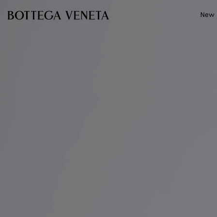
Skip to main content
New