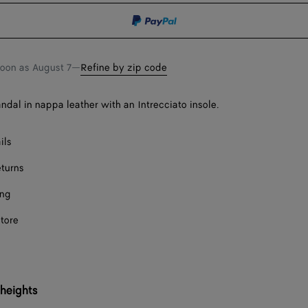
shopping
a
bag
size
soon as
August 7
—
Refine by zip code
andal in nappa leather with an Intrecciato insole.
ils
eturns
ing
store
 heights