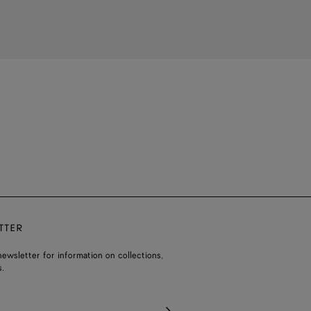
TTER
ewsletter for information on collections,
.