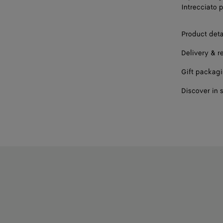
Intrecciato p
Product deta
Delivery & r
Gift packag
Discover in 