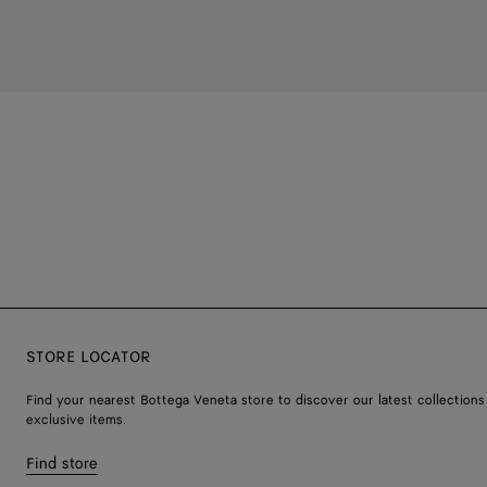
STORE LOCATOR
Find your nearest Bottega Veneta store to discover our latest collections
exclusive items.
Find store