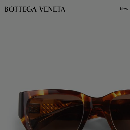
Skip to main content
New