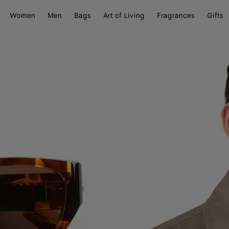
Women
Men
Bags
Art of Living
Fragrances
Gifts