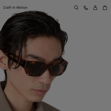
Sign in
Customer Care
Craft in Motion
Search