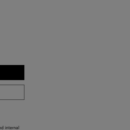
d internal