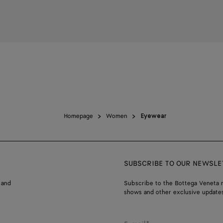
Homepage
Women
Eyewear
SUBSCRIBE TO OUR NEWSLE
 and
Subscribe to the Bottega Veneta n
shows and other exclusive updates