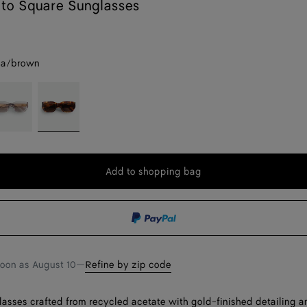
ato Square Sunglasses
na/brown
rey
Havana/brown
Add to shopping bag
Add
Please
to
select
shopping
a
bag
size
soon as
August 10
—
Refine by zip code
asses crafted from recycled acetate with gold-finished detailing an