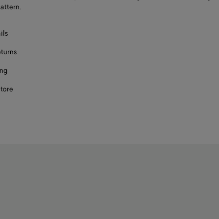
attern.
ils
eturns
ing
store