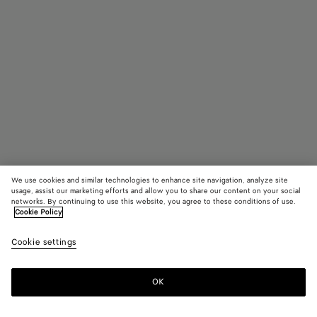
We use cookies and similar technologies to enhance site navigation, analyze site
usage, assist our marketing efforts and allow you to share our content on your social
networks. By continuing to use this website, you agree to these conditions of use.
Cookie Policy
Intrecciato Rectangular Sunglasses
Cookie settings
420 €
OK
Add to shopping bag
Add
Please
to
select