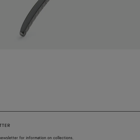
TTER
ewsletter for information on collections,