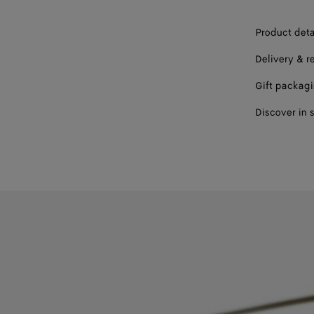
Product deta
Delivery & r
Gift packag
Discover in 