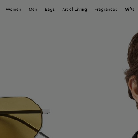
Women
Men
Bags
Art of Living
Fragrances
Gifts