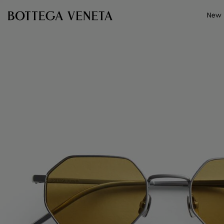
Skip to main content
New