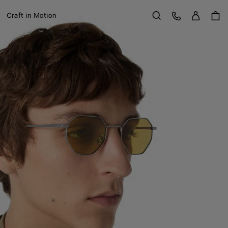
Sign in
Customer Care
Craft in Motion
Search