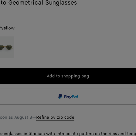
ato Geometrical Sunglasses
r/yellow
w
old/green
Add to shopping bag
Add
Please
to
select
shopping
a
bag
size
soon as
August 8
—
Refine by zip code
sunglasses in titanium with Intrecciato pattern on the rims and temp