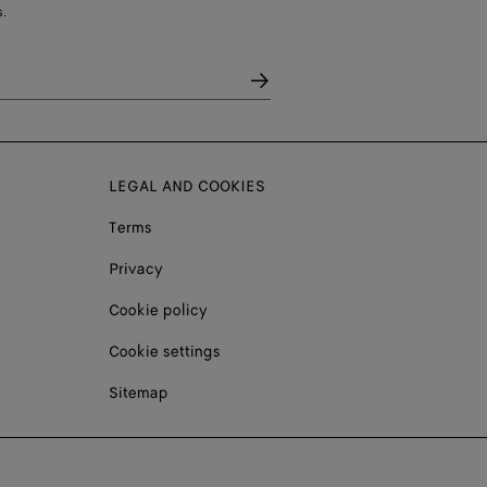
.
LEGAL AND COOKIES
Terms
Privacy
Cookie policy
Cookie settings
Sitemap