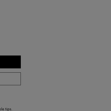
le tips.