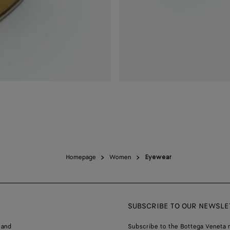
Homepage
Women
Eyewear
SUBSCRIBE TO OUR NEWSLE
 and
Subscribe to the Bottega Veneta n