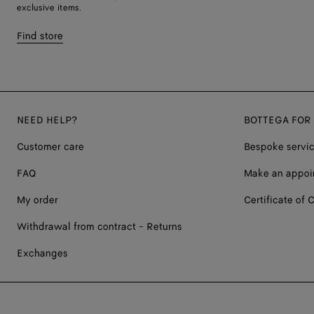
exclusive items.
Find store
NEED HELP?
BOTTEGA FOR
Customer care
Bespoke servi
FAQ
Make an appoi
My order
Certificate of C
Withdrawal from contract - Returns
Exchanges