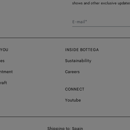
shows and other exclusive updates
E-mail*
 YOU
INSIDE BOTTEGA
ces
Sustainability
ntment
Careers
raft
CONNECT
Youtube
Shop
Shipping to:
Spain