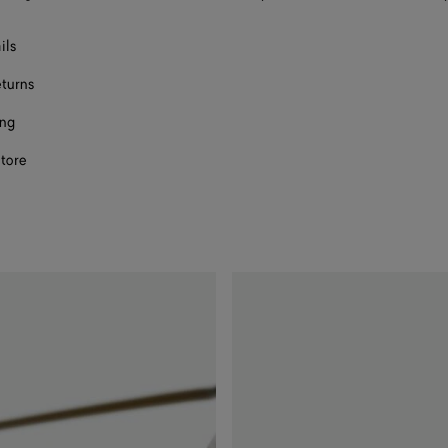
ils
eturns
ing
store