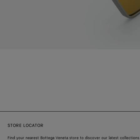
STORE LOCATOR
Find your nearest Bottega Veneta store to discover our latest collections