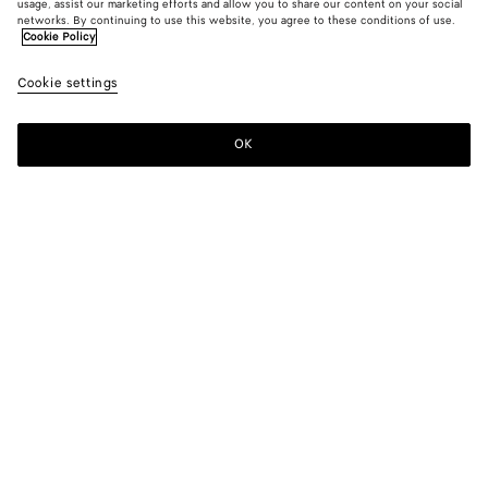
usage, assist our marketing efforts and allow you to share our content on your social
networks. By continuing to use this website, you agree to these conditions of use.
Cookie Policy
Grain De Poudre Pants
Cookie settings
1400 €
OK
Add to shopping bag
Add
Please
to
select
shopping
a
bag
size
Color:
Black
Please select a size
Please select a size
48
Find in store
Size guide
50
Find in store
52
Only 1 item left
Style with