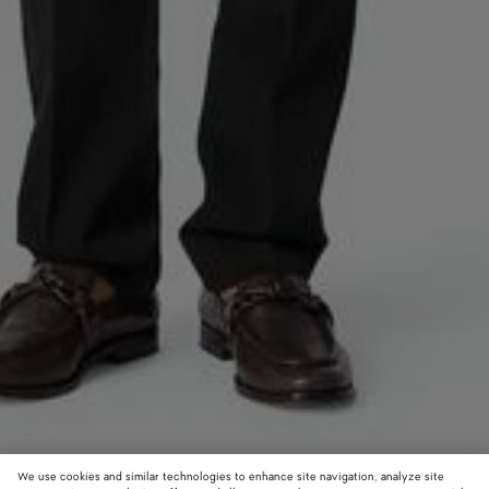
We use cookies and similar technologies to enhance site navigation, analyze site