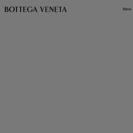
Skip to main content
New