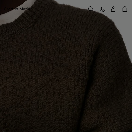
Sign in
Customer Care
Craft in Motion
Search