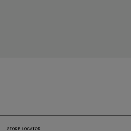
STORE LOCATOR