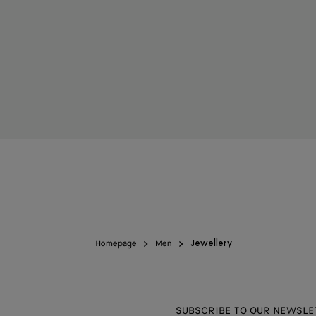
Homepage
Men
Jewellery
SUBSCRIBE TO OUR NEWSLE