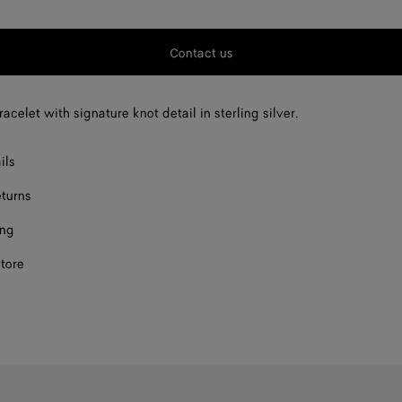
Contact us
acelet with signature knot detail in sterling silver.
ils
eturns
ing
store