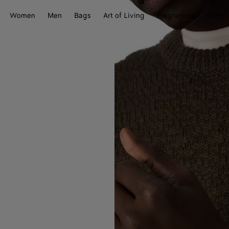
Women
Men
Bags
Art of Living
Fragrances
Gifts