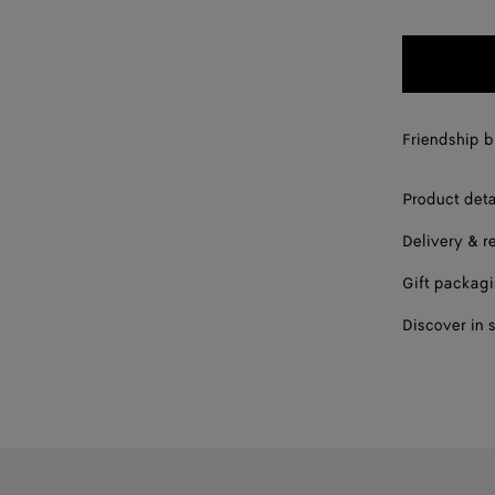
Friendship br
Product deta
Delivery & r
Gift packag
Discover in 