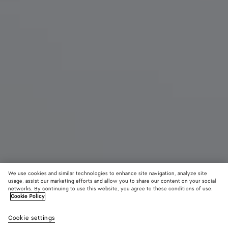
We use cookies and similar technologies to enhance site navigation, analyze site
usage, assist our marketing efforts and allow you to share our content on your social
networks. By continuing to use this website, you agree to these conditions of use.
Cookie Policy
Blink Flat Mule
950 €
color (B
Sea
Cookie settings
+
3
selec
salt