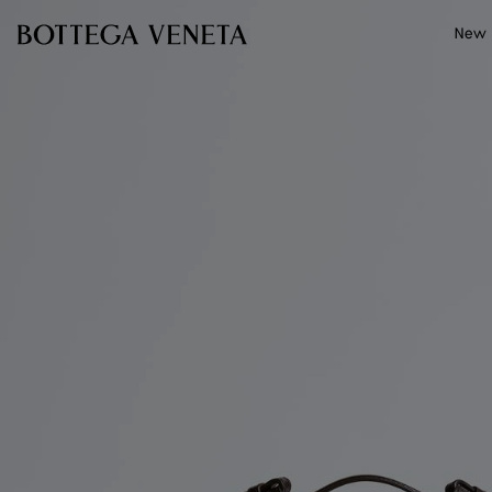
Skip to main content
New