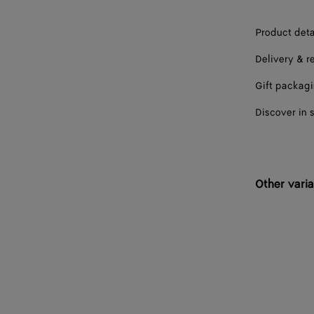
Product deta
Delivery & r
Gift packag
Discover in 
Other varia