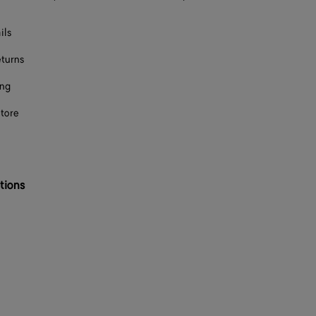
ils
eturns
ing
store
tions