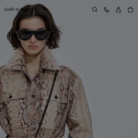
Sign in
Customer Care
Craft in Motion
Search