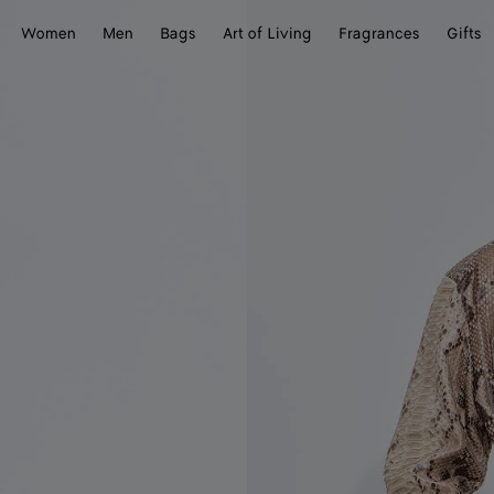
Women
Men
Bags
Art of Living
Fragrances
Gifts