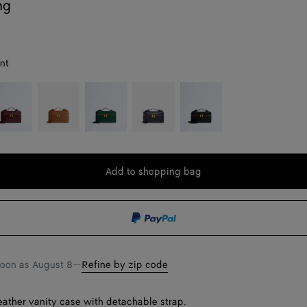
ng
nt
rolo
Amber
Emerald
Nocturnal
Black
green
Add to shopping bag
Add
Please
to
select
shopping
a
bag
size
soon as
August 8
—
Refine by zip code
leather vanity case with detachable strap.