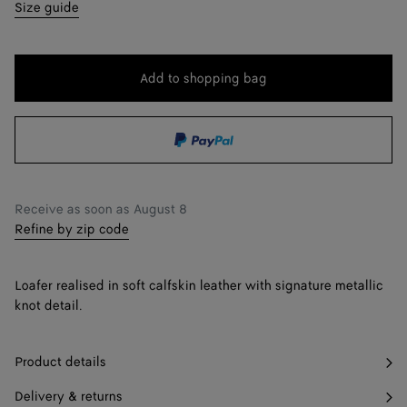
35
Only 1 item left
Size guide
36
36.5
Add to shopping bag
Add
Please
to
select
37
shopping
a
37.5
Find in store
bag
size
38
Receive as soon as
August 8
38.5
Find in store
Refine by zip code
39
Loafer realised in soft calfskin leather with signature metallic
39.5
Find in store
knot detail.
40
Product details
41
Delivery & returns
42
Find in store