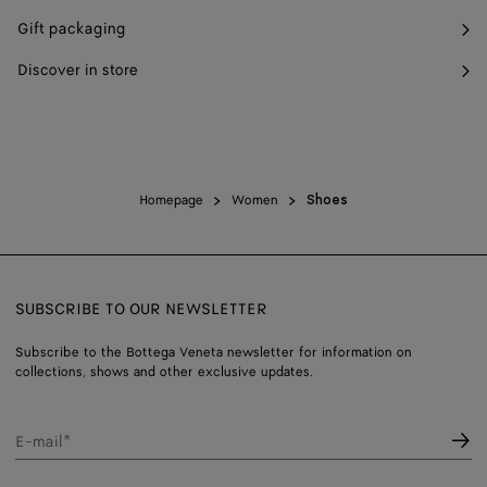
Gift packaging
Discover in store
Homepage
Women
Shoes
SUBSCRIBE TO OUR NEWSLETTER
Subscribe to the Bottega Veneta newsletter for information on
collections, shows and other exclusive updates.
E-mail*