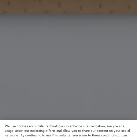
We use cookies and similar technologies to enhance site navigation, analyze site
usage, assist our marketing efforts and allow you to share our content on your social
New
networks. By continuing to use this website, you agree to these conditions of use.