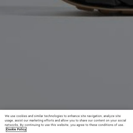
We use cookies and similar technologies to enhance site navigation, analyze site
usage, assist our marketing efforts and allow you to share our content on your social
networks. By continuing to use this website, you agree to these conditions of use.
Cookie Policy