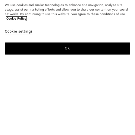
We use cookies and similar technologies to enhance site navigation, analyze site
usage, assist our marketing efforts and allow you to share our content on your social
New
networks. By continuing to use this website, you agree to these conditions of use.
Cookie Policy
Suede Leather Skirt
Cookie settings
5700 €
color (By
Grass
Crav
selectin
green
color, si
OK
Add to shopping bag
availabil
Add
Please
descript
to
select
images 
shopping
a
other
bag
size
elements
Color:
Crave
the pag
color (By
Grass
Crave
may
selecting a
green
change.
color, size
availability,
description,
images and
Please select a size
Please select a size
other