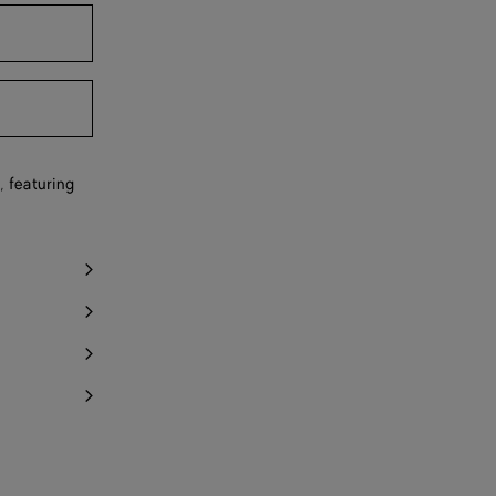
y 1 item left
Notify me
, featuring