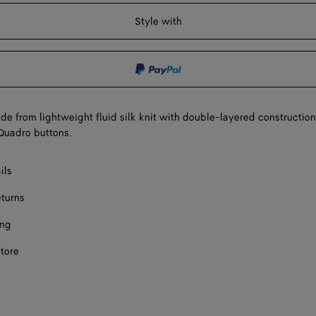
Onl
shopping
a
Style with
bag
size
e from lightweight fluid silk knit with double-layered construction
Quadro buttons.
ils
eturns
ing
store