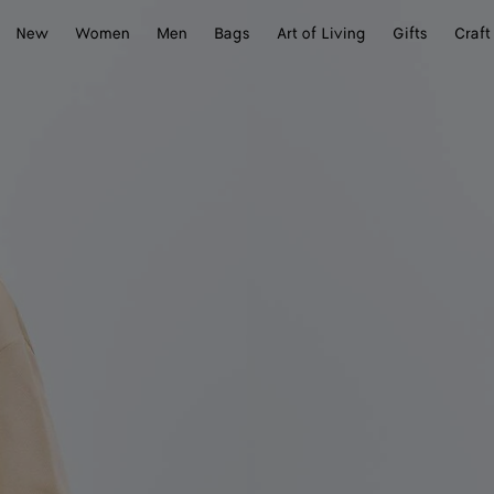
New
Women
Men
Bags
Art of Living
Gifts
Craft