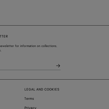
TTER
ewsletter for information on collections,
.
LEGAL AND COOKIES
Terms
Privacy