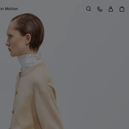
Sign in
Customer Care
 in Motion
Search