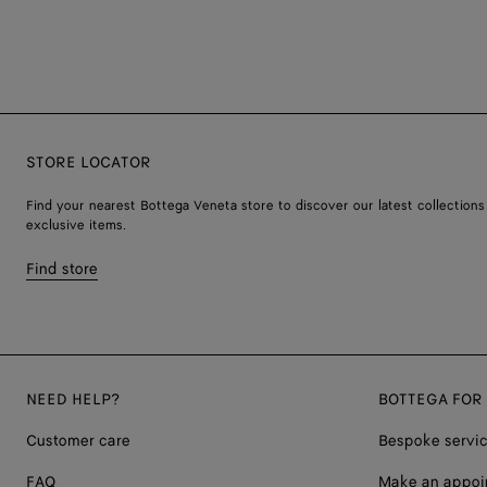
STORE LOCATOR
Find your nearest Bottega Veneta store to discover our latest collections
exclusive items.
Find store
NEED HELP?
BOTTEGA FOR
Customer care
Bespoke servi
FAQ
Make an appoi