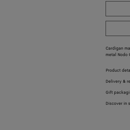
L
XL
Cardigan mad
metal Nodo 
Product deta
Delivery & r
Gift packag
Discover in 