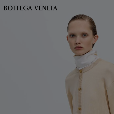
Skip to main content