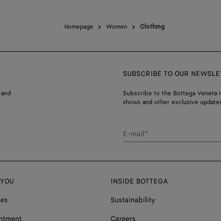
Homepage
Women
Clothing
SUBSCRIBE TO OUR NEWSLE
 and
Subscribe to the Bottega Veneta n
shows and other exclusive updates
E-mail*
 YOU
INSIDE BOTTEGA
ces
Sustainability
ntment
Careers