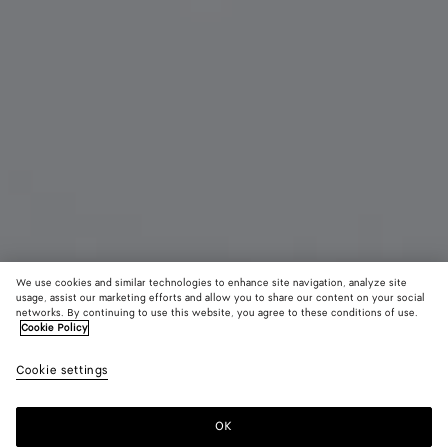
We use cookies and similar technologies to enhance site navigation, analyze site
usage, assist our marketing efforts and allow you to share our content on your social
networks. By continuing to use this website, you agree to these conditions of use.
Cookie Policy
Sardine Oval Sunglasses
450 €
color (B
Gold
Cookie settings
+
4
selec
color
availa
OK
Add to shopping bag
Add
Please
descr