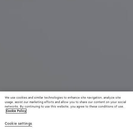
We use cookies and similar technologies to enhance site navigation, analyze site
Find in store
usage, assist our marketing efforts and allow you to share our content on your social
networks. By continuing to use this website, you agree to these conditions of use.
Cookie Policy
Palazzo Slipper
1100 €
color (B
Alpi
Cookie settings
+
3
selec
gree