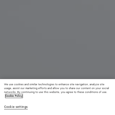
We use cookies and similar technologies to enhance site navigation, analyze site
usage, assist our marketing efforts and allow you to share our content on your social
Coming soon
networks. By continuing to use this website, you agree to these conditions of use.
Cookie Policy
Palazzo Slipper
Cookie settings
950 €
color (By
Black
Espress
Alpi
selecting a
gree