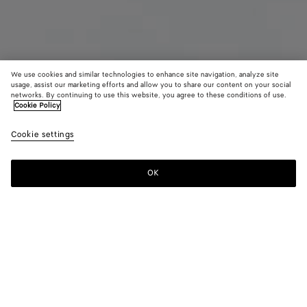
We use cookies and similar technologies to enhance site navigation, analyze site
usage, assist our marketing efforts and allow you to share our content on your social
networks. By continuing to use this website, you agree to these conditions of use.
Cookie Policy
Maxi Intreccio Tote
Cookie settings
3600 €
OK
Add to shopping bag
Add
Please
to
select
shopping
a
bag
size
Color:
Black/swimming pool