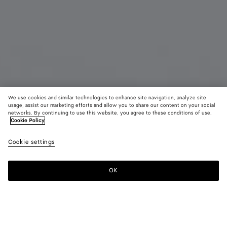
We use cookies and similar technologies to enhance site navigation, analyze site
usage, assist our marketing efforts and allow you to share our content on your social
Coming soon
New
networks. By continuing to use this website, you agree to these conditions of use.
Cookie Policy
Large Disc Earrings
Cookie settings
1400 €
OK
Notify me
Color:
Yellow gold