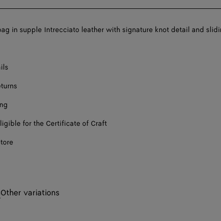
ag in supple Intrecciato leather with signature knot detail and slid
ils
eturns
ing
ligible for the Certificate of Craft
store
s
Other variations