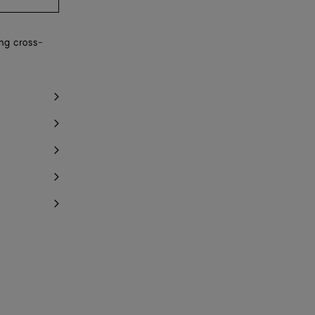
ing cross-