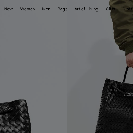
New
Women
Men
Bags
Art of Living
Gifts
Craft