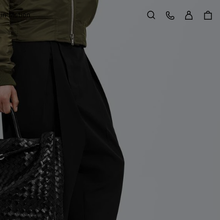
Sign in
Customer Care
 in Motion
Search