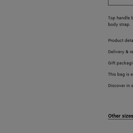
Top handle b
body strap.
Product deta
Delivery & r
Gift packag
This bag is e
Discover in 
Other size