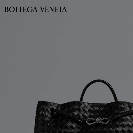
Skip to main content