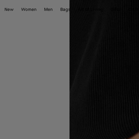
New
Women
Men
Bags
Art of Living
Gifts
Craft