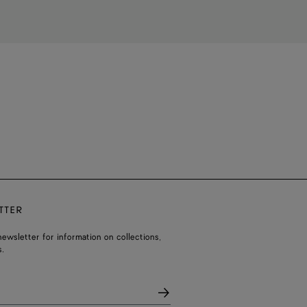
TTER
ewsletter for information on collections,
.