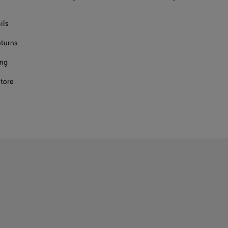
ils
eturns
ing
store