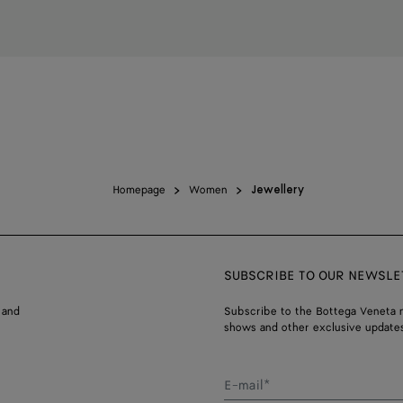
Homepage
Women
Jewellery
SUBSCRIBE TO OUR NEWSLE
 and
Subscribe to the Bottega Veneta n
shows and other exclusive updates
E-mail*