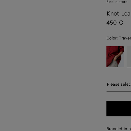
Find in store
Knot Lea
450 €
Color:
Traver
color (By
Fondant
Tr
selecting a
color, size
availability,
description,
images and
Please sel
Please selec
other
elements in
S
the page
may
M
change.)
L
Bracelet in b