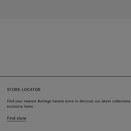
STORE LOCATOR
Find your nearest Bottega Veneta store to discover our latest collections
exclusive items.
Find store