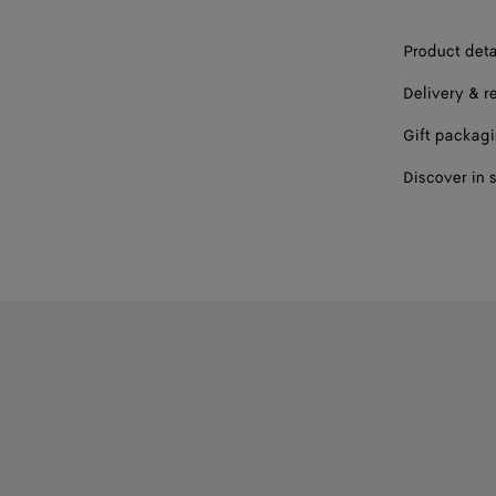
Product deta
Delivery & r
Gift packag
Discover in 