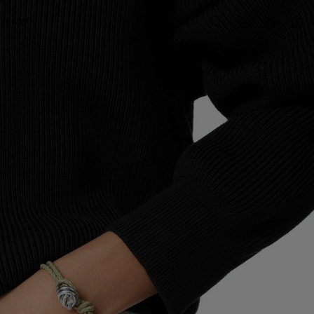
Sign in
Customer Care
 in Motion
Search