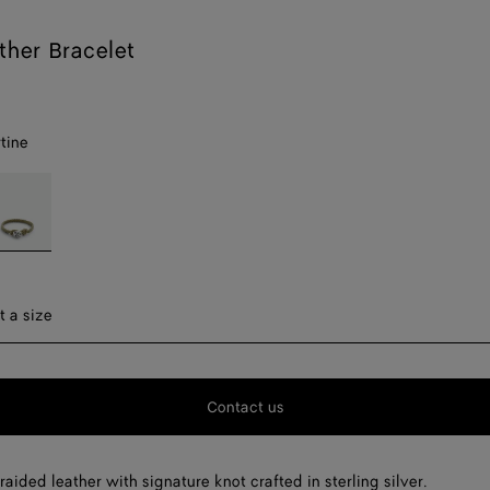
ther Bracelet
tine
avertine
ect a size
t a size
F
Contact us
F
F
raided leather with signature knot crafted in sterling silver.