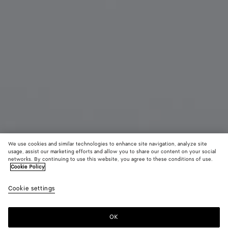
We use cookies and similar technologies to enhance site navigation, analyze site
usage, assist our marketing efforts and allow you to share our content on your social
networks. By continuing to use this website, you agree to these conditions of use.
Cookie Policy
Knot Cat Eye Sunglasses
520 €
color (B
Hava
Cookie settings
+
3
selec
color
availa
OK
Add to shopping bag
Add
Please
descr