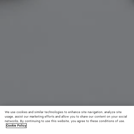
We use cookies and similar technologies to enhance site navigation, analyze site
usage, assist our marketing efforts and allow you to share our content on your social
networks. By continuing to use this website, you agree to these conditions of use.
Cookie Policy
Intrecciato Leather Gloves