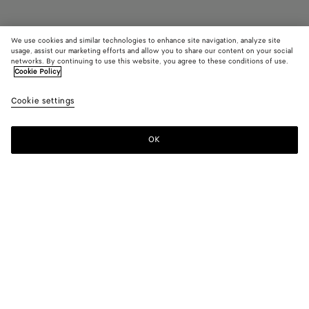
We use cookies and similar technologies to enhance site navigation, analyze site
Coming soon
usage, assist our marketing efforts and allow you to share our content on your social
networks. By continuing to use this website, you agree to these conditions of use.
Cookie Policy
Dustbag
2100 €
color (B
Jungl
Cookie settings
+
5
selec
color
availa
OK
Notify me
descr
imag
other
eleme
Color:
Jungle
the 
may
color (By
Fondant
Barolo
Tannin
Jungle
Blue
Black
chan
selecting a
venezia
color, size
availability,
description,