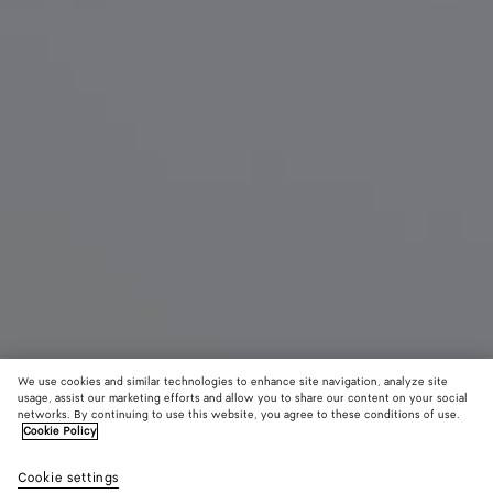
We use cookies and similar technologies to enhance site navigation, analyze site
New
usage, assist our marketing efforts and allow you to share our content on your social
networks. By continuing to use this website, you agree to these conditions of use.
Cookie Policy
Mini Andiamo
3500 €
color (B
Fond
Cookie settings
+
6
selec