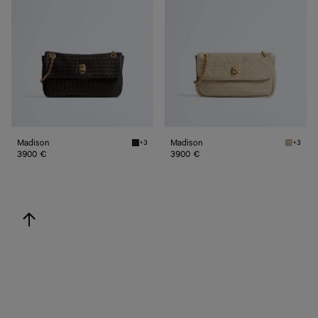
Madison
Madison
+3
+3
Espresso Madison
Ecru Ma
3900 €
3900 €
back to top