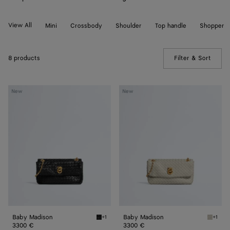
View All
Mini
Crossbody
Shoulder
Top handle
Shopper
8 products
Filter & Sort
(Manua
Baby
Baby
New
New
Madison
Madison
Baby Madison
Baby Madison
+1
+1
Black Baby Madison
Silica 
3300 €
3300 €