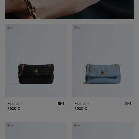
Madison
Madison
New
New
Madison
Madison
+3
+3
Black Madison
Mineral
3900 €
3900 €
Madison
Madison
New
New