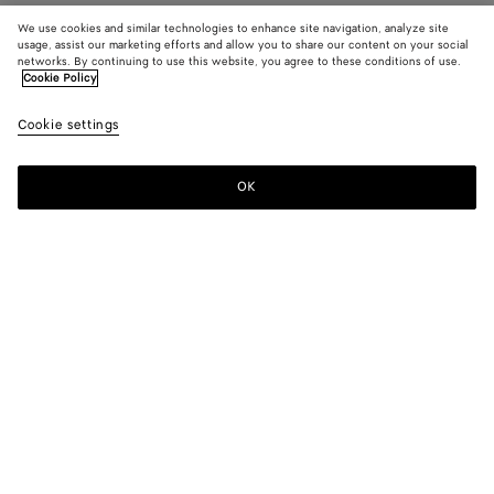
We use cookies and similar technologies to enhance site navigation, analyze site
usage, assist our marketing efforts and allow you to share our content on your social
networks. By continuing to use this website, you agree to these conditions of use.
Cookie Policy
Cookie settings
OK
SUBSCRIBE TO OUR NEWSLETTER
Subscribe to the Bottega Veneta newsletter for information on
collections, shows and other exclusive updates.
E-mail*
STORE LOCATOR
Find Store