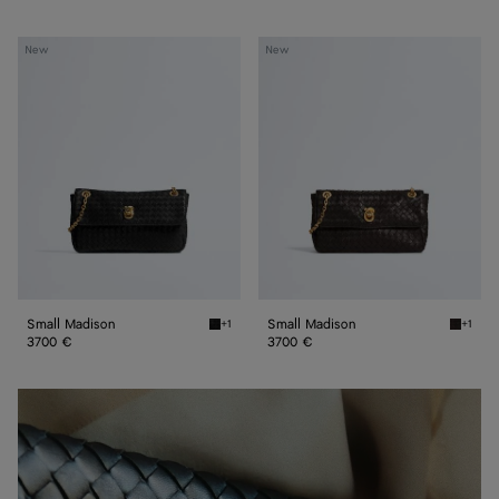
Small
Small
New
New
Madison
Madison
Small Madison
Small Madison
+1
+1
Black Small Madison
Espress
3700 €
3700 €