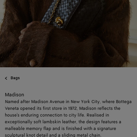
Bags
Madison
Named after Madison Avenue in New York City, where Bottega
Veneta opened its first store in 1972, Madison reflects the
house's enduring connection to city life. Realised in
exceptionally soft lambskin leather, the design features a
malleable memory flap and is finished with a signature
sculptural knot detail and a sliding metal chain.