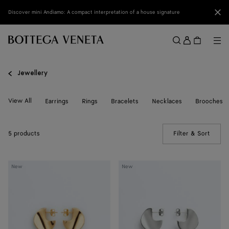
Skip to main content
Clo
Discover mini Andiamo: A compact interpretation of a house signature
Sign
in
Me
Search
Menu
Jewellery
View All
Earrings
Rings
Bracelets
Necklaces
Brooches
5 products
Filter & Sort
(Manua
Small
Small
New
New
Disc
Disc
Earrings
Earrings