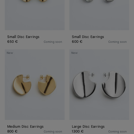
Small Disc Earrings
Small Disc Earrings
650 €
600 €
Coming soon
Coming soon
Medium
Large
New
New
Disc
Disc
Earrings
Earrings
Medium Disc Earrings
Large Disc Earrings
800 €
1300 €
Coming soon
Coming soon