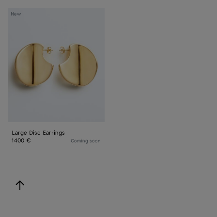
Large
New
Disc
Earrings
Large Disc Earrings
1400 €
Coming soon
back to top