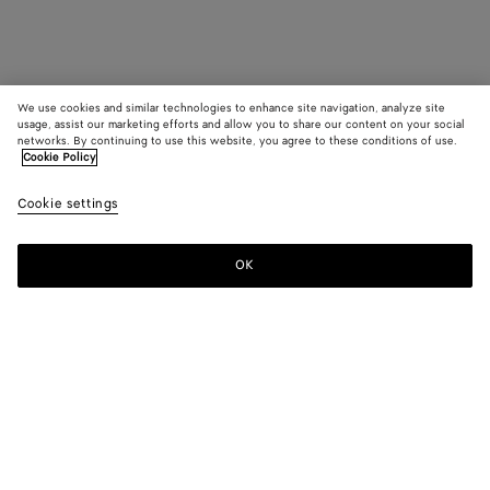
We use cookies and similar technologies to enhance site navigation, analyze site
usage, assist our marketing efforts and allow you to share our content on your social
networks. By continuing to use this website, you agree to these conditions of use.
Cookie Policy
Cookie settings
OK
SUBSCRIBE TO OUR NEWSLETTER
Subscribe to the Bottega Veneta newsletter for information on
collections, shows and other exclusive updates.
E-mail*