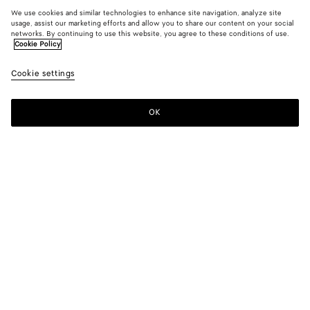
We use cookies and similar technologies to enhance site navigation, analyze site
usage, assist our marketing efforts and allow you to share our content on your social
networks. By continuing to use this website, you agree to these conditions of use.
Cookie Policy
Cookie settings
OK
SUBSCRIBE TO OUR NEWSLETTER
Subscribe to the Bottega Veneta newsletter for information on
collections, shows and other exclusive updates.
E-mail*
STORE LOCATOR
Find Store