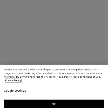
We use cookies and similar technologies to enhance site navigation, analyze site
usage, assist our marketing efforts and allow you to share our content on your social
networks. By continuing to use this website, you agree to these conditions of use.
Cookie Policy
Cookie settings
OK