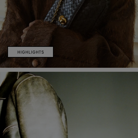
HIGHLIGHTS