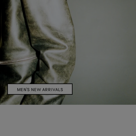
MEN'S NEW ARRIVALS