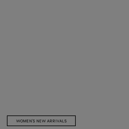
WOMEN'S NEW ARRIVALS