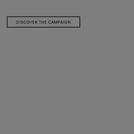
DISCOVER THE CAMPAIGN