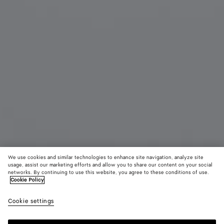
We use cookies and similar technologies to enhance site navigation, analyze site
usage, assist our marketing efforts and allow you to share our content on your social
networks. By continuing to use this website, you agree to these conditions of use.
Cookie Policy
Classic Aviator Sunglasses
Cookie settings
480 €
color (By
Black/y
Hava
selectin