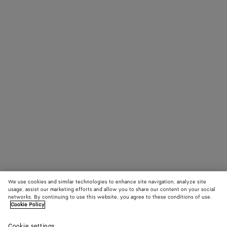
We use cookies and similar technologies to enhance site navigation, analyze site
usage, assist our marketing efforts and allow you to share our content on your social
networks. By continuing to use this website, you agree to these conditions of use.
Cookie Policy
Cookie settings