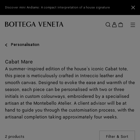
Skip to main content
Clo
Discover mini Andiamo: A compact interpretation of a house signature
Sign
in
Me
Search
Menu
Personalisation
Cabat Mare
A summer-inspired edition of the house’s iconic Cabat tote,
this piece is meticulously crafted in Intreccio leather and
smooth canvas. Designed to evoke the ease and warmth of the
season, each piece can be personalised with two or three
initials in custom colourways, embroidered by a specialised
artisan at the Montebello Atelier. A client advisor will be at
hand to guide you through the customisation process, with the
artisanal completion taking approximately four weeks.
2 products
Filter & Sort
(Manua