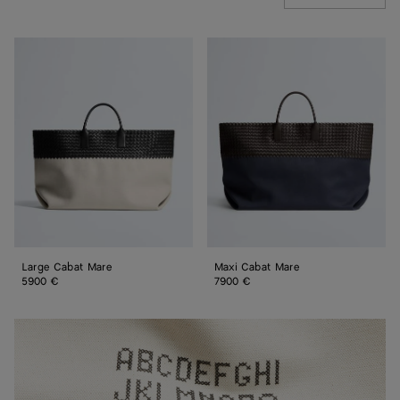
Large
Maxi
Cabat
Cabat
Mare
Mare
Large Cabat Mare
Maxi Cabat Mare
5900 €
7900 €