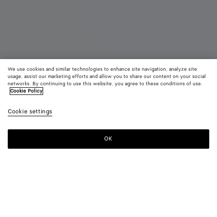
We use cookies and similar technologies to enhance site navigation, analyze site
Coming soon
New
usage, assist our marketing efforts and allow you to share our content on your social
networks. By continuing to use this website, you agree to these conditions of use.
Cookie Policy
Pinacoteca
3670 CHF
color (B
Miner
Cookie settings
+
4
selec
color
availa
OK
Notify me
descr
imag
other
eleme
Color:
Mineral/espresso
the 
may
color (By
Black/fondant
Mineral/espresso
Dark
Pinecone/fondant
Midnight/basalt
chan