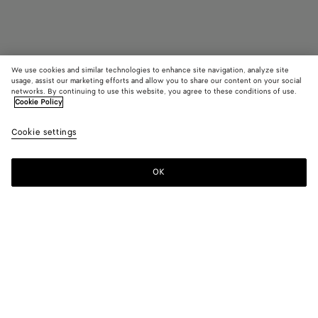
We use cookies and similar technologies to enhance site navigation, analyze site
usage, assist our marketing efforts and allow you to share our content on your social
networks. By continuing to use this website, you agree to these conditions of use.
Cookie Policy
Bang Bang
Cookie settings
2790 CHF
OK
Add to shopping bag
Add
Please
to
select
shopping
a
bag
size
Color:
Amber