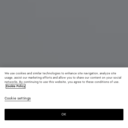
We use cookies and similar technologies to enhance site navigation, analyze site
usage, assist our marketing efforts and allow you to share our content on your social
networks. By continuing to use this website, you agree to these conditions of use.
Cookie Policy
Large Pinacoteca
CAD$ 6,140
color (B
Espr
Cookie settings
+
3
selec
color
availa
OK
Add to shopping bag
Add
Please
descr
to
select
imag