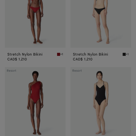
Stretch Nylon Bikini
Stretch Nylon Bikini
+1
+1
Lava Stretch Nylon Bikini
Black S
CAD$ 1,210
CAD$ 1,210
Stretch
Stretch
Resort
Resort
Nylon
Nylon
Swimsuit
Swimsuit