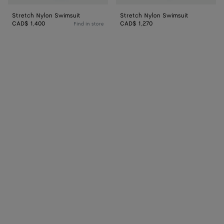
Stretch Nylon Swimsuit
Stretch Nylon Swimsuit
CAD$ 1,400
CAD$ 1,270
Find in store