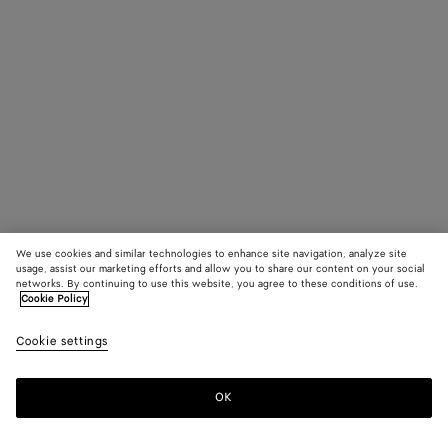
We use cookies and similar technologies to enhance site navigation, analyze site
usage, assist our marketing efforts and allow you to share our content on your social
networks. By continuing to use this website, you agree to these conditions of use.
Cookie Policy
Cookie settings
OK